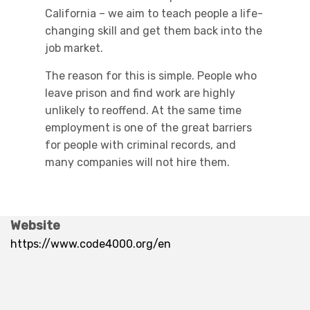
California – we aim to teach people a life-
changing skill and get them back into the
job market.
The reason for this is simple. People who
leave prison and find work are highly
unlikely to reoffend. At the same time
employment is one of the great barriers
for people with criminal records, and
many companies will not hire them.
Website
https://www.code4000.org/en