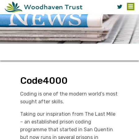
Code4000
Coding is one of the modern world’s most
sought after skills.
Taking our inspiration from The Last Mile
– an established prison coding
programme that started in San Quentin
but now runs in several prisons in