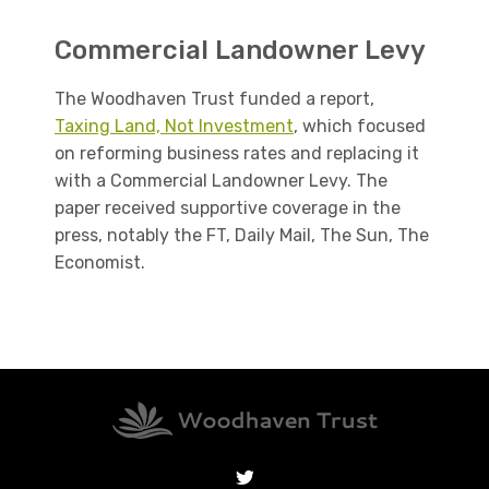
Commercial Landowner Levy
The Woodhaven Trust funded a report,
Taxing Land, Not Investment
, which focused
on reforming business rates and replacing it
with a Commercial Landowner Levy. The
paper received supportive coverage in the
press, notably the FT, Daily Mail, The Sun, The
Economist.