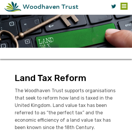
Land Tax Reform
The Woodhaven Trust supports organisations
that seek to reform how land is taxed in the
United Kingdom. Land value tax has been
referred to as “the perfect tax” and the
economic efficiency of a land value tax has
been known since the 18th Century.