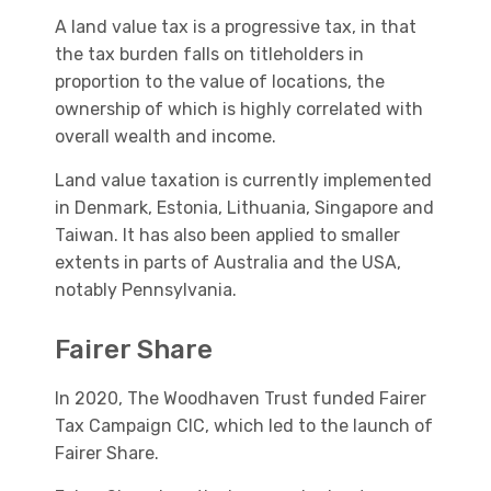
A land value tax is a progressive tax, in that
the tax burden falls on titleholders in
proportion to the value of locations, the
ownership of which is highly correlated with
overall wealth and income.
Land value taxation is currently implemented
in Denmark, Estonia, Lithuania, Singapore and
Taiwan. It has also been applied to smaller
extents in parts of Australia and the USA,
notably Pennsylvania.
Fairer Share
In 2020, The Woodhaven Trust funded Fairer
Tax Campaign CIC, which led to the launch of
Fairer Share.