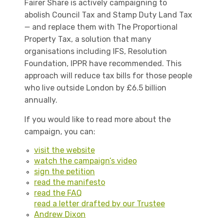
Fairer Share is actively campaigning to
abolish Council Tax and Stamp Duty Land Tax
— and replace them with The Proportional
Property Tax, a solution that many
organisations including IFS, Resolution
Foundation, IPPR have recommended. This
approach will reduce tax bills for those people
who live outside London by £6.5 billion
annually.
If you would like to read more about the
campaign, you can:
visit the website
watch the campaign’s video
sign the petition
read the manifesto
read the FAQ
read a letter drafted by our Trustee
Andrew Dixon